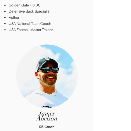
Golden Gate HS DC
Defensive Back Specialist
Author
USA National Team Coach
USA Football Master Trainer
James
Abelson
​RB Coach