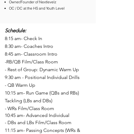
Owner/Founder of Nextlevelz
OC / DC at the HS and Youth Level
Schedule:
8:15 am- Check In
8:30 am- Coaches Intro
8:45 am- Classroom Intro
-RB/QB Film/Class Room
- Rest of Group: Dynamic Warm Up
9:30 am - Positional Individual Drills
- QB Warm Up
10
:15 am- Run Game (QBs and RBs)
Tackling (LBs and DBs)
- WRs Film/Class Room
10:45 am- Advanced Individual
- DBs and LBs Film/Class Room
11:15
am- Passing Concepts (WRs &