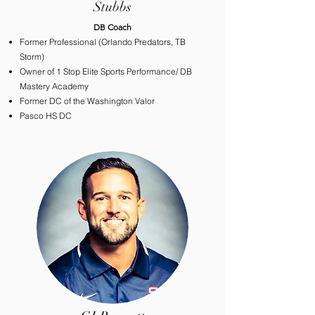
Stubbs
​DB Coach
Former Professional (Orlando Predators
, TB
Storm)
Owner of 1 Stop Elite Sports Performance/ DB
Mastery Academy
Former DC of the Washington Valor
Pasco HS DC