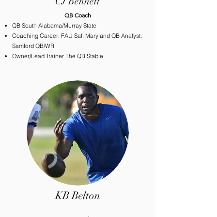
CJ Bennett
​QB Coach
QB South Alabama/Murray State
Coaching Career: FAU Saf; Maryland QB Analyst;
Samford QB/WR
Owner/Lead Trainer The QB Stable
KB Belton