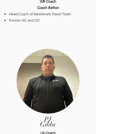
​WR Coach
Coach Belton
Head Coach of Nextlevelz Travel Team
Former HC and OC
PJ
Gibbs
​LB Coach