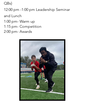
QBs)
12:00 pm -1:00 pm Leadership Seminar
and Lunch
1:00 pm- Warm up
1:15 pm- Competition
2:00 pm- Awards