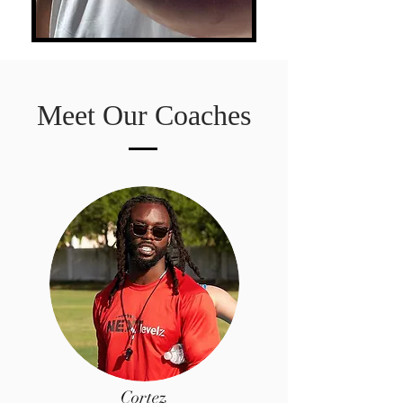
Meet Our Coaches
Cortez