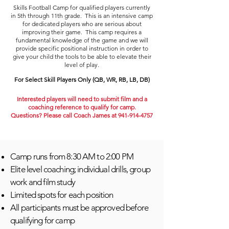
Skills Football Camp for qualifie
d players currently
in
5th through 11
th grade. This is an intensive camp
for dedicated players who are serious about
improving their game. This camp requires a
fundamental knowledge of the game and we will
provide specific positional instruction in order to
give your child the tools to be able to elevate their
level of play.
For Select Skill Players Only (QB, WR, RB, LB, DB)
Interested players will need to submit film and a
coaching
reference
to qualify for camp.
Questions? Please call Coach James at
941-914-4757
Camp runs from 8:30 AM to 2:00 PM
Elite level coaching; individual drills, group
work and film study
Limited spots for each position
All participants must be approved before
qualifying for camp