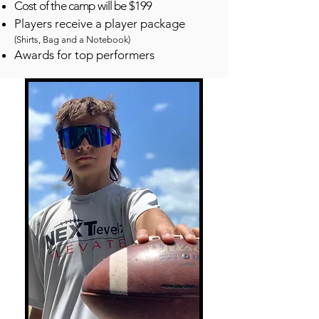
Cost of the camp will be $199
Players receive a player package
(Shirts, Bag and a Notebook)
Awards for top performers