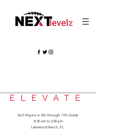
ELEVATE
Skill Players in 5th
through 11th Grade
8:3
0 am to 2:00 pm
Lakewood Ranch,
FL.