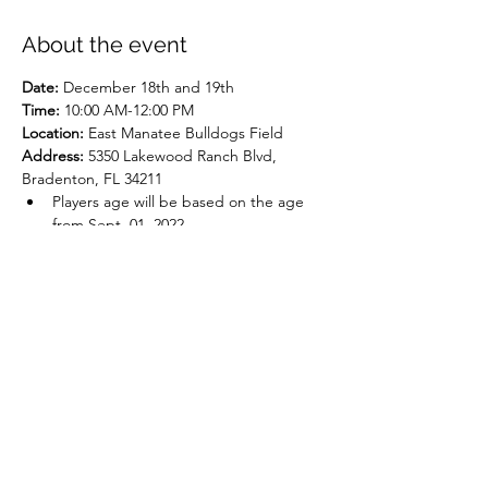
About the event
Date: 
December 18th and 19th
Time:
 10:00 AM-12:00 PM
Location:
 East Manatee Bulldogs Field
Address: 
5350 Lakewood Ranch Blvd, 
Bradenton, FL 34211
Players age will be based on the age 
from Sept. 01, 2022
Cost per player provided once they 
make the team
Show More
Share this event