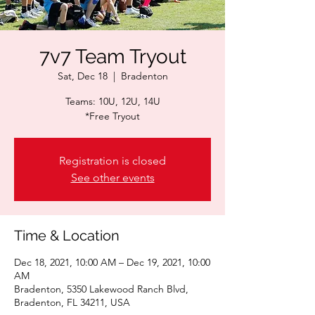
7v7 Team Tryout
Sat, Dec 18
  |  
Bradenton
Teams: 10U, 12U, 14U​
*Free Tryout
Registration is closed
See other events
Time & Location
Dec 18, 2021, 10:00 AM – Dec 19, 2021, 10:00
AM
Bradenton, 5350 Lakewood Ranch Blvd,
Bradenton, FL 34211, USA