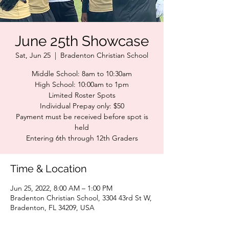
June 25th Showcase
Sat, Jun 25
  |  
Bradenton Christian School
Middle School: 8am to 10:30am
High School: 10:00am to 1pm
Limited Roster Spots
Individual Prepay only: $50
Payment must be received before spot is
held
Entering 6th through 12th Graders
Time & Location
Jun 25, 2022, 8:00 AM – 1:00 PM
Bradenton Christian School, 3304 43rd St W,
Bradenton, FL 34209, USA