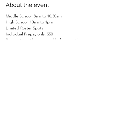
About the event
Middle School: 8am to 10:30am
High School: 10am to 1pm
Limited Roster Spots
Individual Prepay only: $50
Payment must be received before spot is 
held
Entering 6th through 12th Graders
Share this event
Nextlevelz, LLC